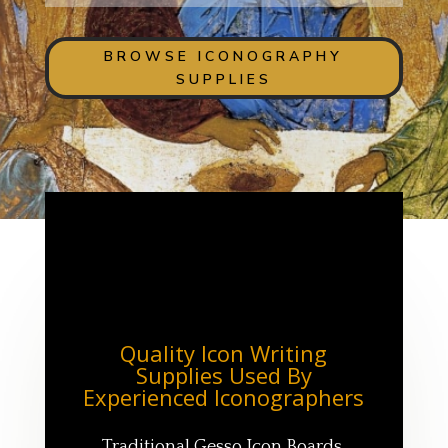
BROWSE ICONOGRAPHY
SUPPLIES
Quality Icon Writing
Supplies Used By
Experienced Iconographers
Traditional Gesso Icon Boards,