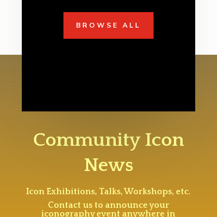
BROWSE ALL
Community Icon
News
Icon Exhibitions, Talks, Workshops, etc.
Contact us to announce your
iconography event anywhere in