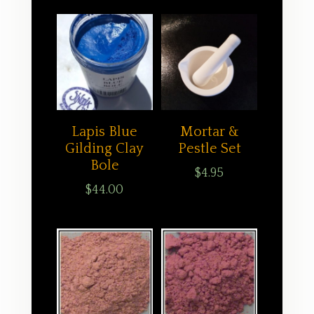
Lapis Blue
Mortar &
Gilding Clay
Pestle Set
Bole
$
4.95
$
44.00