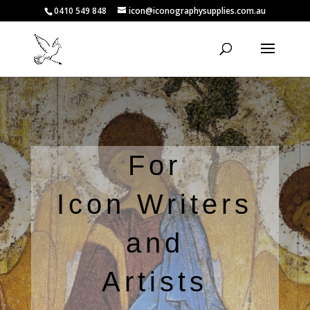
0410 549 848
icon@iconographysupplies.com.au
For
Icon Writers
and
Artists