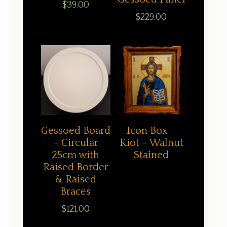
$
39.00
$
229.00
Gessoed Board
Icon Box –
– Circular
Kiot – Walnut
25cm with
Stained
Raised Border
& Raised
Braces
$
121.00