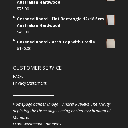
Australian Hardwood
$
75.00
Gessoed Board - Flat Rectangle 12x18.5cm
Australian Hardwood
$
49.00
Gessoed Board - Arch Top with Cradle
$
140.00
CUSTOMER SERVICE
FAQs
Privacy Statement
________________________
Homepage banner image – Andrei Rublev’s ‘The Trinity’
depicting the three Angels being hosted by Abraham at
Mambré.
From
Wikimedia Commons