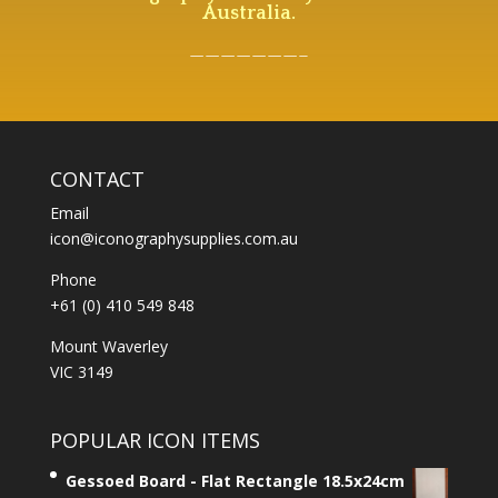
Australia.
———————–
CONTACT
Email
icon@iconographysupplies.com.au
Phone
+61 (0) 410 549 848
Mount Waverley
VIC 3149
POPULAR ICON ITEMS
Gessoed Board - Flat Rectangle 18.5x24cm