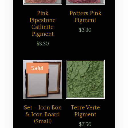
Pink
Potters Pink
Pipestone
Pigment
Catlinite
$
3.30
Pigment
$
3.30
Sale!
Set – Icon Box
Terre Verte
& Icon Board
Pigment
(Small)
$
3.50