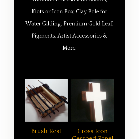
Kiots or Icon Box, Clay Bole for
Water Gilding, Premium Gold Leaf,
Pigments, Artist Accessories &
More.
Brush Rest
Cross Icon
Gessoed Panel