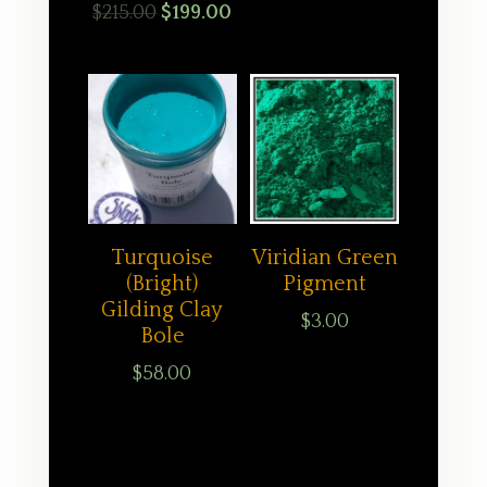
Original
Current
$
215.00
$
199.00
price
price
was:
is:
$215.00.
$199.00.
Turquoise
Viridian Green
(Bright)
Pigment
Gilding Clay
$
3.00
Bole
$
58.00