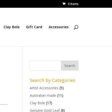
0 Items
Clay Bole
Gift Card
Accessories
Search by Categories
Artist Accessories
(5)
Australian made
(11)
Clay Bole
(17)
Genuine Gold Leaf
(8)