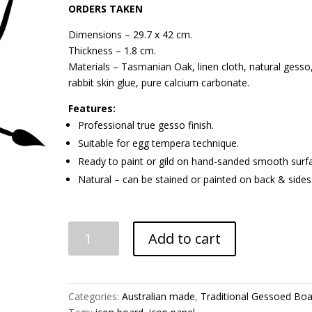
ORDERS TAKEN
Dimensions – 29.7 x 42 cm.
Thickness – 1.8 cm.
Materials – Tasmanian Oak, linen cloth, natural gesso
rabbit skin glue, pure calcium carbonate.
Features:
Professional true gesso finish.
Suitable for egg tempera technique.
Ready to paint or gild on hand-sanded smooth surf
Natural – can be stained or painted on back & sides
Gessoed
Add to cart
Board
-
Flat
A3
Categories:
Australian made
,
Traditional Gessoed Bo
Rectangle