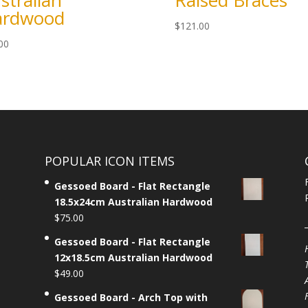
stralian
Raised Braces
ardwood
$
121.00
00
POPULAR ICON ITEMS
Gessoed Board - Flat Rectangle
18.5x24cm Australian Hardwood
$
75.00
Gessoed Board - Flat Rectangle
12x18.5cm Australian Hardwood
$
49.00
Gessoed Board - Arch Top with