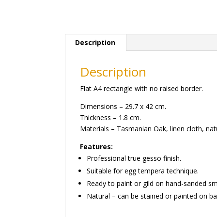
Description
Description
Flat A4 rectangle with no raised border.
Dimensions – 29.7 x 42 cm.
Thickness – 1.8 cm.
Materials – Tasmanian Oak, linen cloth, natu
Features:
Professional true gesso finish.
Suitable for egg tempera technique.
Ready to paint or gild on hand-sanded s
Natural – can be stained or painted on ba