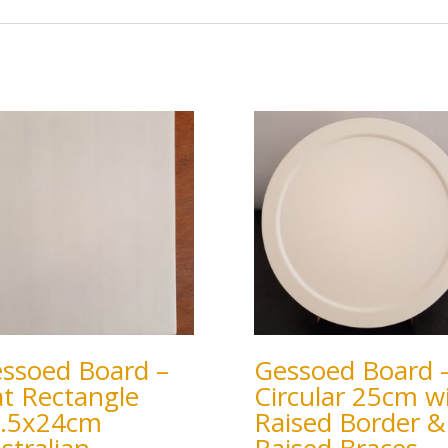
ssoed Board –
Gessoed Board 
at Rectangle
Circular 25cm w
.5x24cm
Raised Border &