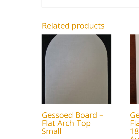
Related products
Gessoed Board –
Ge
Flat Arch Top
Fl
Small
18