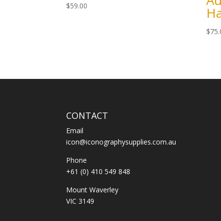
Au
$
59.00
H
$
75.
CONTACT
Email
icon@iconographysupplies.com.au
Phone
+61 (0) 410 549 848
Mount Waverley
VIC 3149