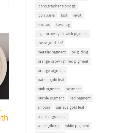
iconographer's bridge
icon panel
kiot
kivot
kivotos
kovcheg
light brown yellowish pigment
loose gold leaf
metallic pigment
oil gilding
orange brownish red pigment
orange pigment
patent gold leaf
pink pigment
poliment
purple pigment
red pigment
–
sinopia
surface gold leaf
ith
transfer gold leaf
water gilding
white pigment