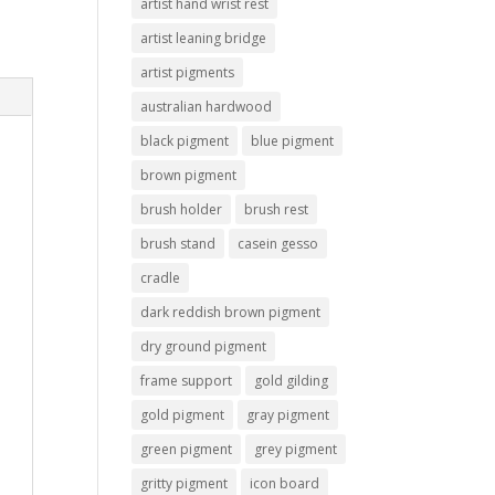
artist hand wrist rest
artist leaning bridge
artist pigments
australian hardwood
black pigment
blue pigment
brown pigment
brush holder
brush rest
brush stand
casein gesso
cradle
dark reddish brown pigment
dry ground pigment
frame support
gold gilding
gold pigment
gray pigment
green pigment
grey pigment
gritty pigment
icon board