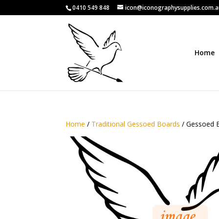
0410 549 848
icon@iconographysupplies.com.
Home
Home
/
Traditional Gessoed Boards
/ Gessoed B