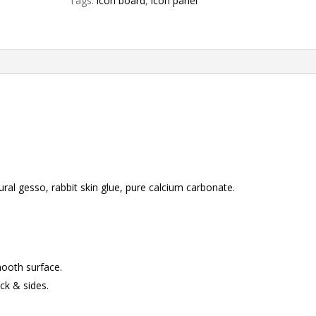
Tags:
icon board
,
icon panel
Australian
hardwood
quantity
ral gesso, rabbit skin glue, pure calcium carbonate.
mooth surface.
ck & sides.