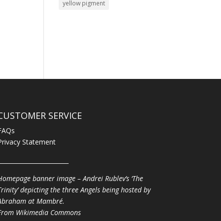
yellow pigment
CUSTOMER SERVICE
FAQs
Privacy Statement
________________________
Homepage banner image – Andrei Rublev’s ‘The
Trinity’ depicting the three Angels being hosted by
Abraham at Mambré.
From
Wikimedia Commons