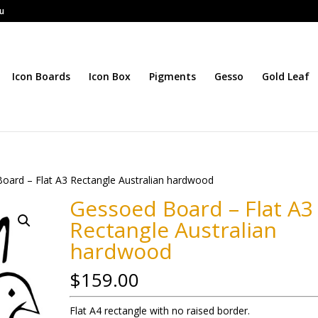
au
Icon Boards
Icon Box
Pigments
Gesso
Gold Leaf
oard – Flat A3 Rectangle Australian hardwood
Gessoed Board – Flat A3
Rectangle Australian
hardwood
$
159.00
Flat A4 rectangle with no raised border.