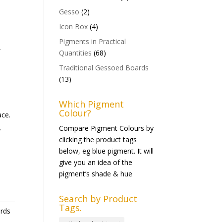
Gesso
(2)
Icon Box
(4)
Pigments in Practical
,
Quantities
(68)
Traditional Gessoed Boards
(13)
Which Pigment
Colour?
ace.
.
Compare Pigment Colours by
clicking the product tags
below, eg blue pigment. It will
give you an idea of the
pigment’s shade & hue
Search by Product
Tags.
ards