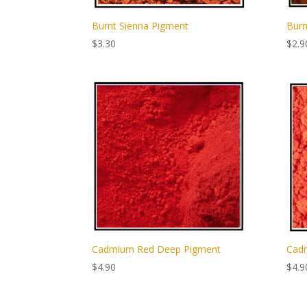
Burnt Sienna Pigment
Burn
$
3.30
$
2.9
Cadmium Red Deep Pigment
Cadm
$
4.90
$
4.9