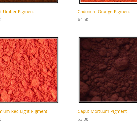
t Umber Pigment
Cadmium Orange Pigment
0
$
4.50
ium Red Light Pigment
Caput Mortuum Pigment
0
$
3.30