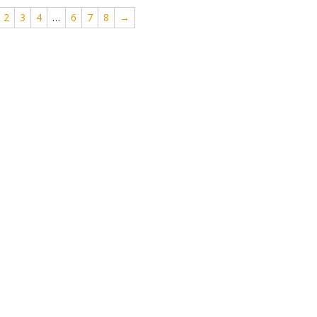
2
3
4
…
6
7
8
→