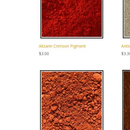
Alizarin Crimson Pigment
Anti
$
3.00
$
3.3