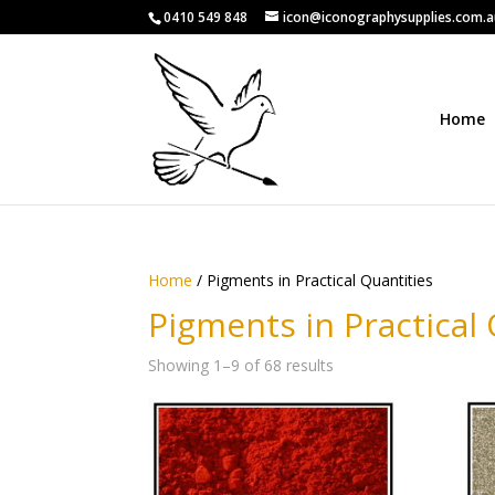
0410 549 848
icon@iconographysupplies.com.
Home
Home
/ Pigments in Practical Quantities
Pigments in Practical 
Showing 1–9 of 68 results