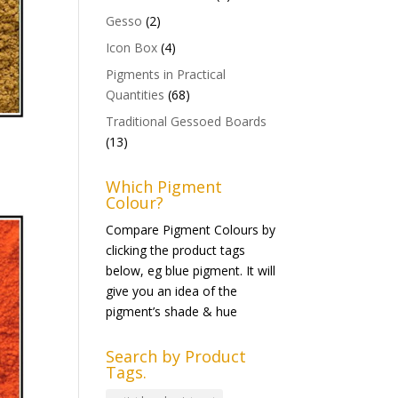
Gesso
(2)
Icon Box
(4)
Pigments in Practical
Quantities
(68)
Traditional Gessoed Boards
(13)
Which Pigment
Colour?
Compare Pigment Colours by
clicking the product tags
below, eg blue pigment. It will
give you an idea of the
pigment’s shade & hue
Search by Product
Tags.