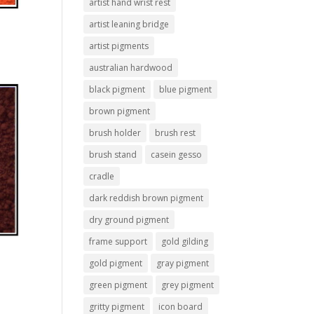
artist hand wrist rest
artist leaning bridge
artist pigments
australian hardwood
black pigment
blue pigment
brown pigment
brush holder
brush rest
brush stand
casein gesso
cradle
dark reddish brown pigment
dry ground pigment
frame support
gold gilding
gold pigment
gray pigment
green pigment
grey pigment
gritty pigment
icon board