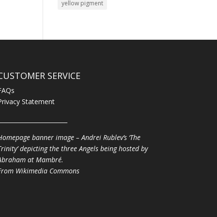
yellow pigment
CUSTOMER SERVICE
FAQs
Privacy Statement
________________________
Homepage banner image – Andrei Rublev’s ‘The
Trinity’ depicting the three Angels being hosted by
Abraham at Mambré.
From
Wikimedia Commons