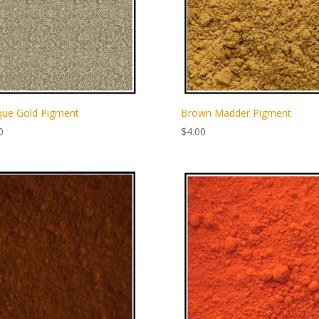
que Gold Pigment
Brown Madder Pigment
0
$
4.00