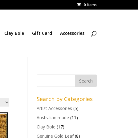
0 Items
Clay Bole
Gift Card
Accessories
Search by Categories
Artist Accessories
(5)
Australian made
(11)
Clay Bole
(17)
Genuine Gold Leaf
(8)