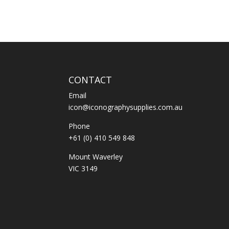
CONTACT
Email
icon@iconographysupplies.com.au
Phone
+61 (0) 410 549 848
Mount Waverley
VIC 3149