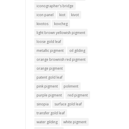
iconographer's bridge
icon panel
kiot
kivot
kivotos
kovcheg
light brown yellowish pigment
loose gold leaf
metallic pigment
oil gilding
orange brownish red pigment
orange pigment
patent gold leaf
pink pigment
poliment
purple pigment
red pigment
sinopia
surface gold leaf
transfer gold leaf
water gilding
white pigment