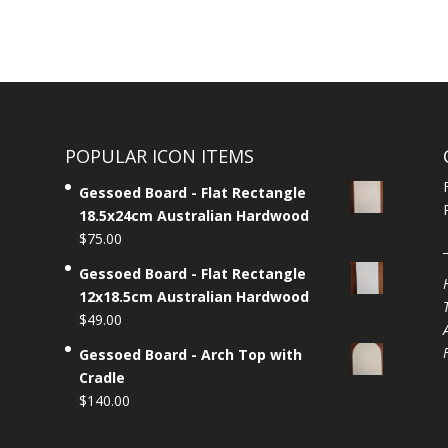
POPULAR ICON ITEMS
Gessoed Board - Flat Rectangle
18.5x24cm Australian Hardwood
$
75.00
Gessoed Board - Flat Rectangle
12x18.5cm Australian Hardwood
$
49.00
Gessoed Board - Arch Top with
Cradle
$
140.00