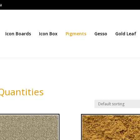
au
Icon Boards
Icon Box
Pigments
Gesso
Gold Leaf
Quantities