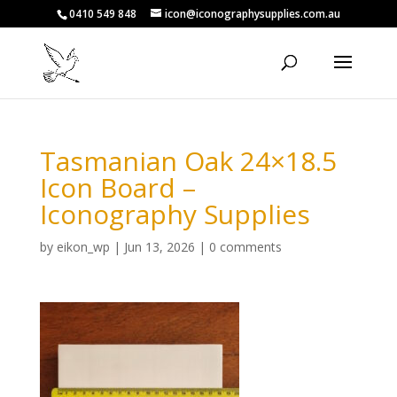
0410 549 848
icon@iconographysupplies.com.au
Tasmanian Oak 24×18.5
Icon Board –
Iconography Supplies
by
eikon_wp
|
Jun 13, 2026
|
0 comments