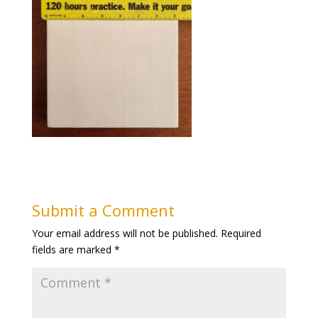
Submit a Comment
Your email address will not be published.
Required
fields are marked
*