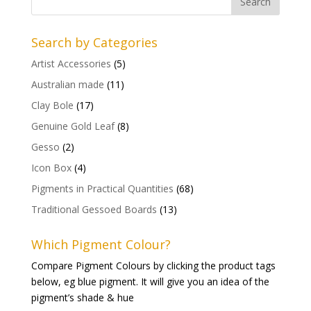
Search by Categories
Artist Accessories
(5)
Australian made
(11)
Clay Bole
(17)
Genuine Gold Leaf
(8)
Gesso
(2)
Icon Box
(4)
Pigments in Practical Quantities
(68)
Traditional Gessoed Boards
(13)
Which Pigment Colour?
Compare Pigment Colours by clicking the product tags
below, eg blue pigment. It will give you an idea of the
pigment’s shade & hue