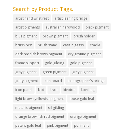
Search by Product Tags.
artist hand wrist rest
artist leaning bridge
artist pigments
australian hardwood
black pigment
blue pigment
brown pigment
brush holder
brush rest
brush stand
casein gesso
cradle
dark reddish brown pigment
dry ground pigment
frame support
gold gilding
gold pigment
gray pigment
green pigment
grey pigment
gritty pigment
icon board
iconographer's bridge
icon panel
kiot
kivot
kivotos
kovcheg
light brown yellowish pigment
loose gold leaf
metallic pigment
oil gilding
orange brownish red pigment
orange pigment
patent gold leaf
pink pigment
poliment