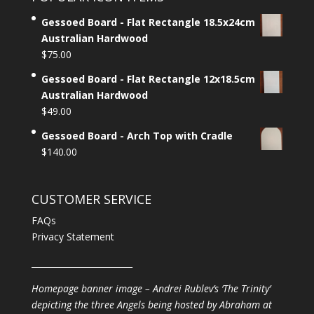
Gessoed Board - Flat Rectangle 18.5x24cm
Australian Hardwood
$
75.00
Gessoed Board - Flat Rectangle 12x18.5cm
Australian Hardwood
$
49.00
Gessoed Board - Arch Top with Cradle
$
140.00
CUSTOMER SERVICE
FAQs
Privacy Statement
________________________
Homepage banner image – Andrei Rublev’s ‘The Trinity’
depicting the three Angels being hosted by Abraham at