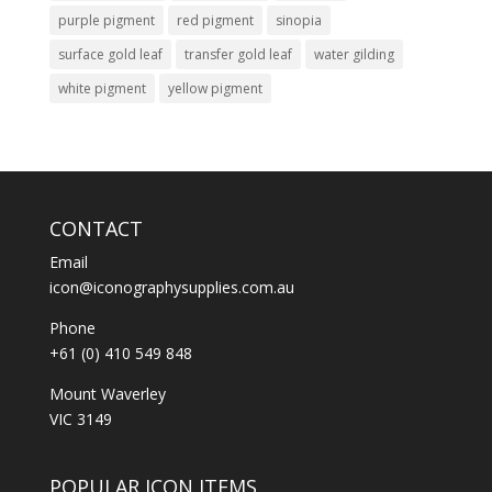
purple pigment
red pigment
sinopia
surface gold leaf
transfer gold leaf
water gilding
white pigment
yellow pigment
CONTACT
Email
icon@iconographysupplies.com.au
Phone
+61 (0) 410 549 848
Mount Waverley
VIC 3149
POPULAR ICON ITEMS