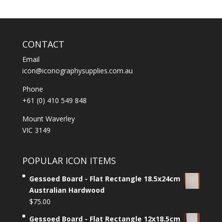
CONTACT
Email
icon@iconographysupplies.com.au
Phone
+61 (0) 410 549 848
Mount Waverley
VIC 3149
POPULAR ICON ITEMS
Gessoed Board - Flat Rectangle 18.5x24cm
Australian Hardwood
$
75.00
Gessoed Board - Flat Rectangle 12x18.5cm