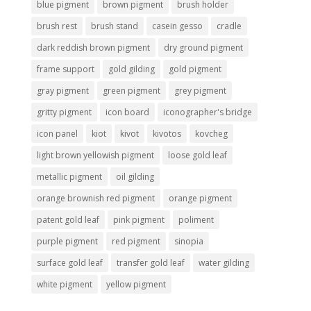
blue pigment
brown pigment
brush holder
brush rest
brush stand
casein gesso
cradle
dark reddish brown pigment
dry ground pigment
frame support
gold gilding
gold pigment
gray pigment
green pigment
grey pigment
gritty pigment
icon board
iconographer's bridge
icon panel
kiot
kivot
kivotos
kovcheg
light brown yellowish pigment
loose gold leaf
metallic pigment
oil gilding
orange brownish red pigment
orange pigment
patent gold leaf
pink pigment
poliment
purple pigment
red pigment
sinopia
surface gold leaf
transfer gold leaf
water gilding
white pigment
yellow pigment