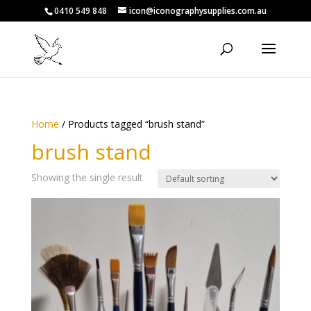
0410 549 848
icon@iconographysupplies.com.au
Home
/ Products tagged “brush stand”
brush stand
Showing the single result