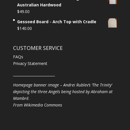
Australian Hardwood
$
49.00
Gessoed Board - Arch Top with Cradle
$
140.00
CUSTOMER SERVICE
FAQs
Privacy Statement
________________________
Homepage banner image – Andrei Rublev’s ‘The Trinity’
depicting the three Angels being hosted by Abraham at
Mambré.
From
Wikimedia Commons