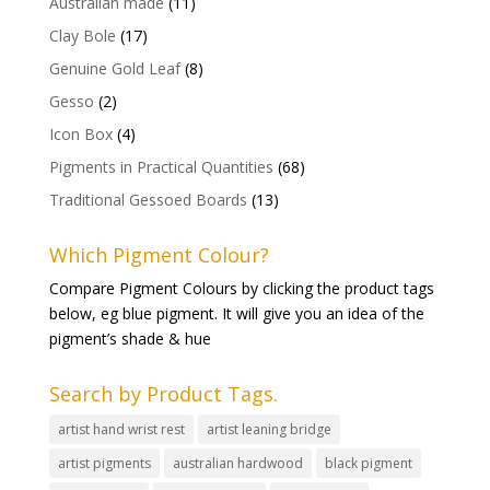
Australian made
(11)
Clay Bole
(17)
Genuine Gold Leaf
(8)
Gesso
(2)
Icon Box
(4)
Pigments in Practical Quantities
(68)
Traditional Gessoed Boards
(13)
Which Pigment Colour?
Compare Pigment Colours by clicking the product tags
below, eg blue pigment. It will give you an idea of the
pigment’s shade & hue
Search by Product Tags.
artist hand wrist rest
artist leaning bridge
artist pigments
australian hardwood
black pigment