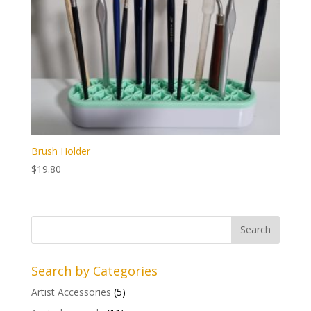
Brush Holder
$
19.80
Search by Categories
Artist Accessories
(5)