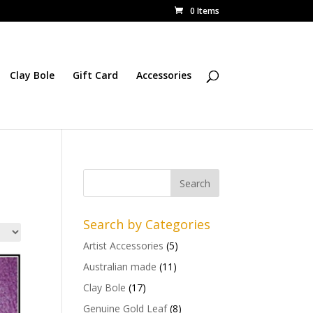
0 Items
Clay Bole
Gift Card
Accessories
Search by Categories
Artist Accessories
(5)
Australian made
(11)
Clay Bole
(17)
Genuine Gold Leaf
(8)