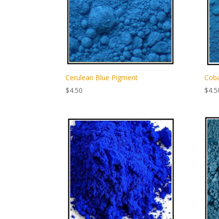
Cerulean Blue Pigment
Coba
$
4.50
$
4.5