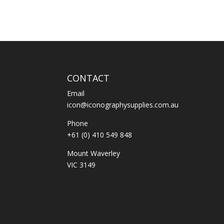
CONTACT
Email
icon@iconographysupplies.com.au
Phone
+61 (0) 410 549 848
Mount Waverley
VIC 3149