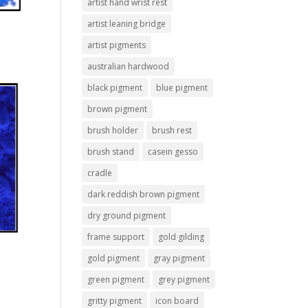
artist hand wrist rest
artist leaning bridge
artist pigments
australian hardwood
black pigment
blue pigment
brown pigment
brush holder
brush rest
brush stand
casein gesso
cradle
dark reddish brown pigment
dry ground pigment
frame support
gold gilding
gold pigment
gray pigment
green pigment
grey pigment
gritty pigment
icon board