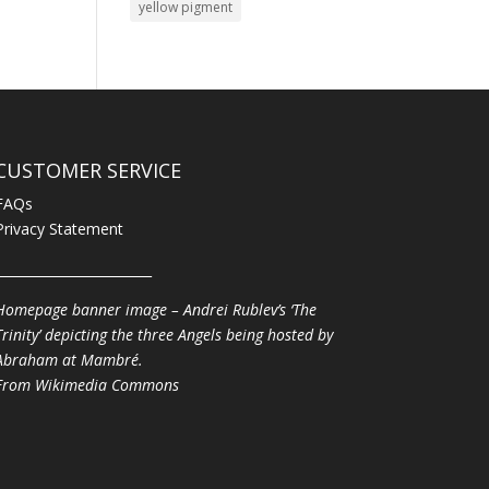
yellow pigment
CUSTOMER SERVICE
FAQs
Privacy Statement
________________________
Homepage banner image – Andrei Rublev’s ‘The
Trinity’ depicting the three Angels being hosted by
Abraham at Mambré.
From
Wikimedia Commons