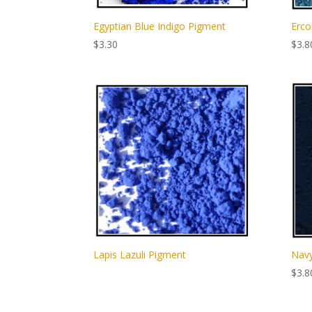
Egyptian Blue Indigo Pigment
Erco
$
3.30
$
3.8
Lapis Lazuli Pigment
Navy
$
3.8