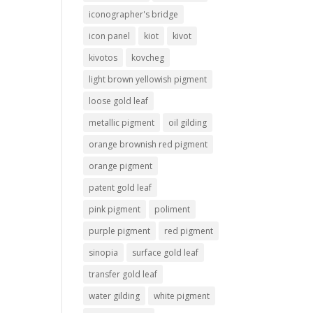
iconographer's bridge
icon panel
kiot
kivot
kivotos
kovcheg
light brown yellowish pigment
loose gold leaf
metallic pigment
oil gilding
orange brownish red pigment
orange pigment
patent gold leaf
pink pigment
poliment
purple pigment
red pigment
sinopia
surface gold leaf
transfer gold leaf
water gilding
white pigment