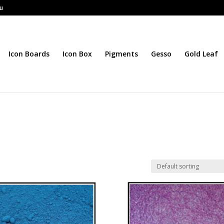
au
Icon Boards
Icon Box
Pigments
Gesso
Gold Leaf