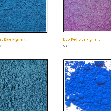
lt Blue Pigment
Duo Red-Blue Pigment
0
$
3.30