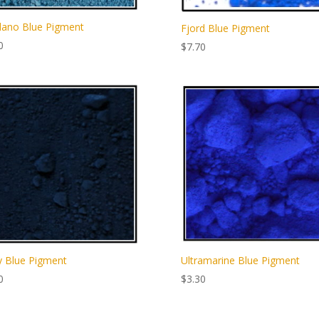
lano Blue Pigment
Fjord Blue Pigment
0
$
7.70
 Blue Pigment
Ultramarine Blue Pigment
0
$
3.30