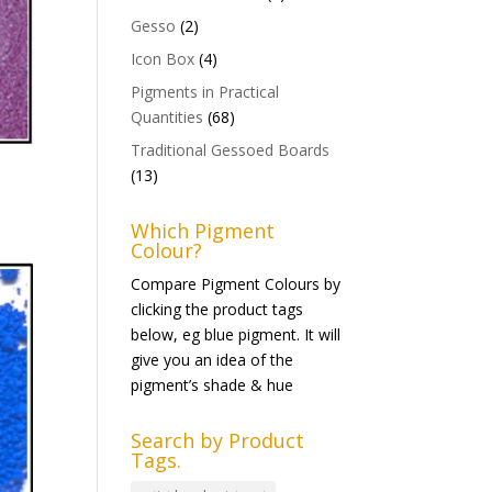
Gesso
(2)
Icon Box
(4)
Pigments in Practical
Quantities
(68)
Traditional Gessoed Boards
(13)
Which Pigment
Colour?
Compare Pigment Colours by
clicking the product tags
below, eg blue pigment. It will
give you an idea of the
pigment’s shade & hue
Search by Product
Tags.