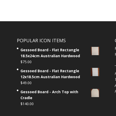
POPULAR ICON ITEMS
Gessoed Board - Flat Rectangle
18.5x24cm Australian Hardwood
$
75.00
Gessoed Board - Flat Rectangle
12x18.5cm Australian Hardwood
$
49.00
Gessoed Board - Arch Top with
Cradle
$
140.00