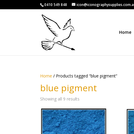
0410 549 848
icon@iconographysupplies.com.
Home
Home
/ Products tagged “blue pigment”
blue pigment
Showing all 9 results