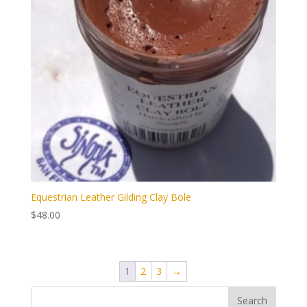
Equestrian Leather Gilding Clay Bole
$
48.00
1
2
3
→