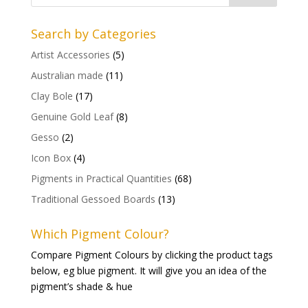
Search by Categories
Artist Accessories
(5)
Australian made
(11)
Clay Bole
(17)
Genuine Gold Leaf
(8)
Gesso
(2)
Icon Box
(4)
Pigments in Practical Quantities
(68)
Traditional Gessoed Boards
(13)
Which Pigment Colour?
Compare Pigment Colours by clicking the product tags
below, eg blue pigment. It will give you an idea of the
pigment’s shade & hue