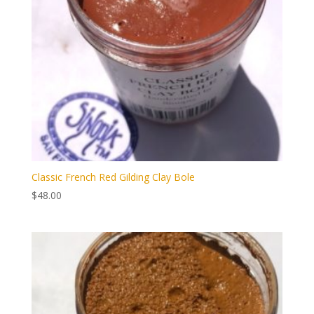
Classic French Red Gilding Clay Bole
$
48.00