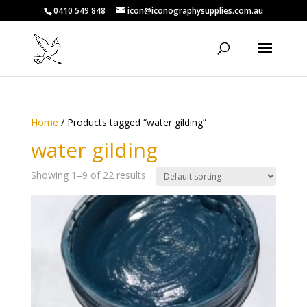
0410 549 848
icon@iconographysupplies.com.au
Home
/ Products tagged “water gilding”
water gilding
Showing 1–9 of 22 results