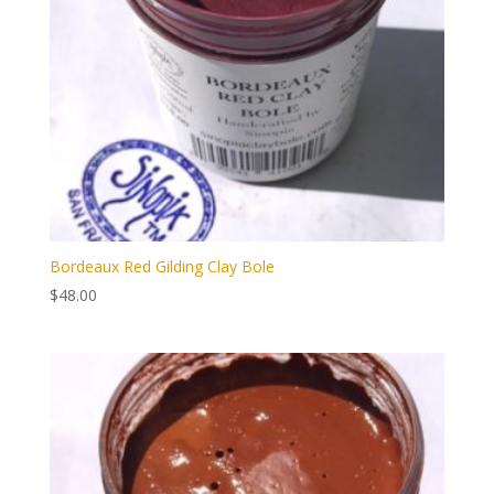
Bordeaux Red Gilding Clay Bole
$
48.00