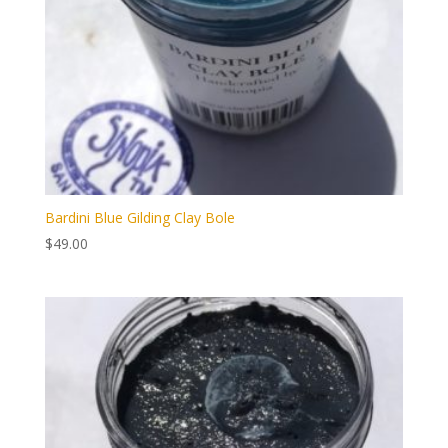
Bardini Blue Gilding Clay Bole
$
49.00