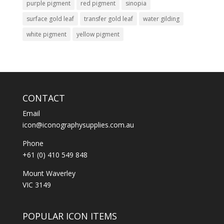
purple pigment
red pigment
sinopia
surface gold leaf
transfer gold leaf
water gilding
white pigment
yellow pigment
CONTACT
Email
icon@iconographysupplies.com.au
Phone
+61 (0) 410 549 848
Mount Waverley
VIC 3149
POPULAR ICON ITEMS