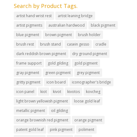
Search by Product Tags.
artist hand wrist rest
artist leaning bridge
artist pigments
australian hardwood
black pigment
blue pigment
brown pigment
brush holder
brush rest
brush stand
casein gesso
cradle
dark reddish brown pigment
dry ground pigment
frame support
gold gilding
gold pigment
gray pigment
green pigment
grey pigment
gritty pigment
icon board
iconographer's bridge
icon panel
kiot
kivot
kivotos
kovcheg
light brown yellowish pigment
loose gold leaf
metallic pigment
oil gilding
orange brownish red pigment
orange pigment
patent gold leaf
pink pigment
poliment