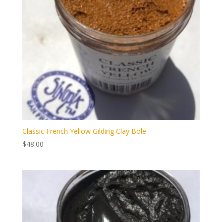
Classic French Yellow Gilding Clay Bole
$
48.00