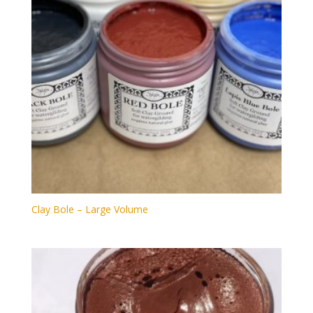
Clay Bole – Large Volume