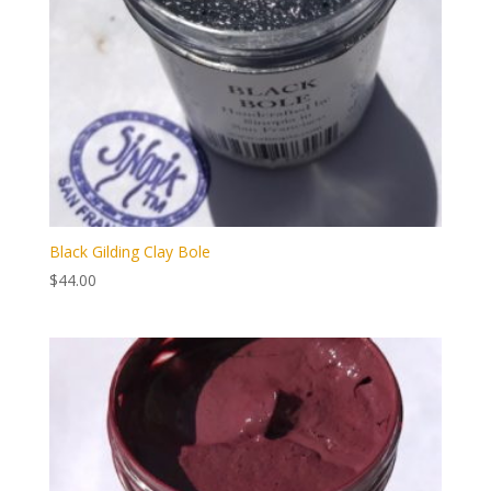
Black Gilding Clay Bole
$
44.00