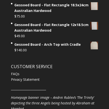
Gessoed Board - Flat Rectangle 18.5x24cm
Australian Hardwood
$
75.00
Gessoed Board - Flat Rectangle 12x18.5cm
Australian Hardwood
$
49.00
Gessoed Board - Arch Top with Cradle
$
140.00
CUSTOMER SERVICE
FAQs
Privacy Statement
________________________
Homepage banner image – Andrei Rublev’s ‘The Trinity’
depicting the three Angels being hosted by Abraham at
Mambré.