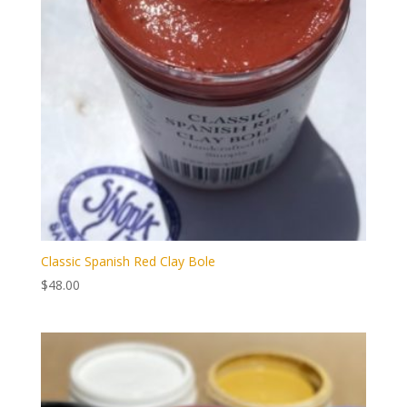
Classic Spanish Red Clay Bole
$
48.00