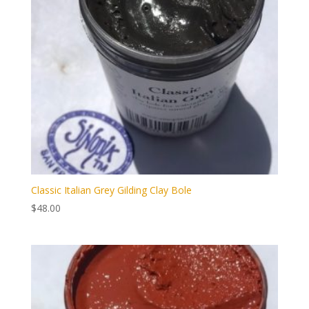
Classic Italian Grey Gilding Clay Bole
$
48.00