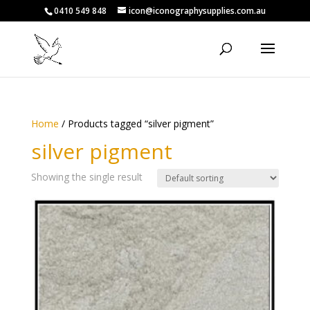
0410 549 848
icon@iconographysupplies.com.au
Home
/ Products tagged “silver pigment”
silver pigment
Showing the single result