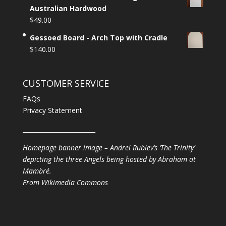
Australian Hardwood
$
49.00
Gessoed Board - Arch Top with Cradle
$
140.00
CUSTOMER SERVICE
FAQs
Privacy Statement
________________________
Homepage banner image – Andrei Rublev’s ‘The Trinity’
depicting the three Angels being hosted by Abraham at
Mambré.
From
Wikimedia Commons