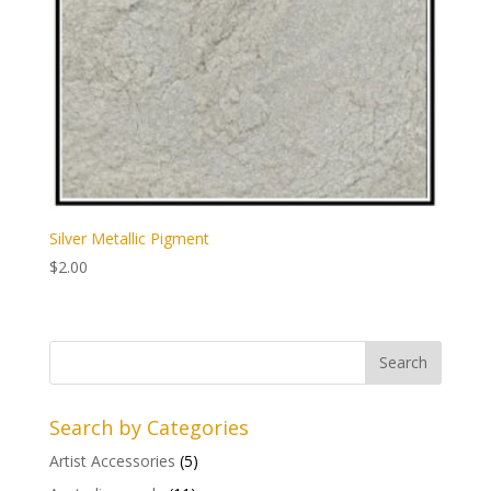
Silver Metallic Pigment
$
2.00
Search by Categories
Artist Accessories
(5)