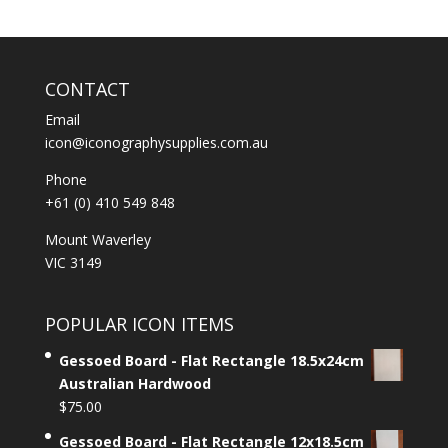
CONTACT
Email
icon@iconographysupplies.com.au
Phone
+61 (0) 410 549 848
Mount Waverley
VIC 3149
POPULAR ICON ITEMS
Gessoed Board - Flat Rectangle 18.5x24cm
Australian Hardwood
$
75.00
Gessoed Board - Flat Rectangle 12x18.5cm