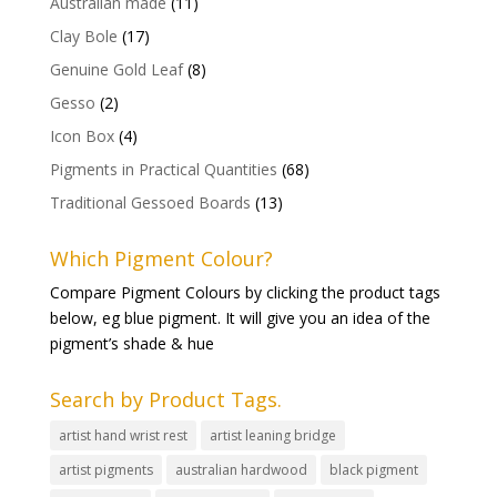
Australian made
(11)
Clay Bole
(17)
Genuine Gold Leaf
(8)
Gesso
(2)
Icon Box
(4)
Pigments in Practical Quantities
(68)
Traditional Gessoed Boards
(13)
Which Pigment Colour?
Compare Pigment Colours by clicking the product tags
below, eg blue pigment. It will give you an idea of the
pigment’s shade & hue
Search by Product Tags.
artist hand wrist rest
artist leaning bridge
artist pigments
australian hardwood
black pigment