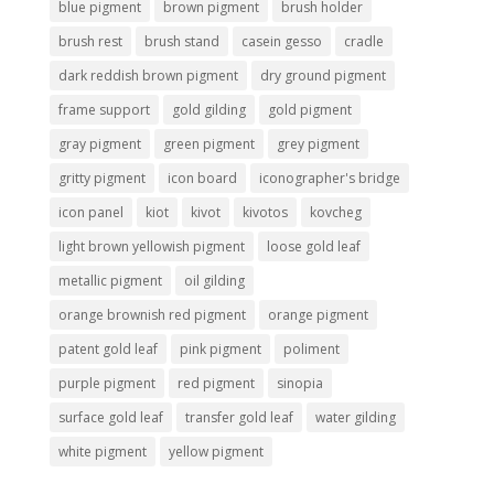
blue pigment
brown pigment
brush holder
brush rest
brush stand
casein gesso
cradle
dark reddish brown pigment
dry ground pigment
frame support
gold gilding
gold pigment
gray pigment
green pigment
grey pigment
gritty pigment
icon board
iconographer's bridge
icon panel
kiot
kivot
kivotos
kovcheg
light brown yellowish pigment
loose gold leaf
metallic pigment
oil gilding
orange brownish red pigment
orange pigment
patent gold leaf
pink pigment
poliment
purple pigment
red pigment
sinopia
surface gold leaf
transfer gold leaf
water gilding
white pigment
yellow pigment