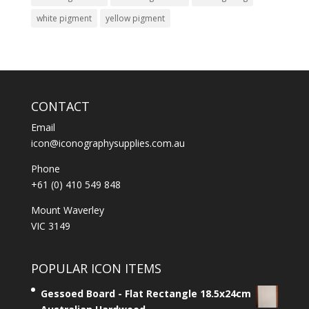
white pigment
yellow pigment
CONTACT
Email
icon@iconographysupplies.com.au
Phone
+61 (0) 410 549 848
Mount Waverley
VIC 3149
POPULAR ICON ITEMS
Gessoed Board - Flat Rectangle 18.5x24cm