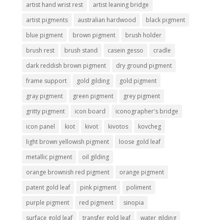
artist hand wrist rest
artist leaning bridge
artist pigments
australian hardwood
black pigment
blue pigment
brown pigment
brush holder
brush rest
brush stand
casein gesso
cradle
dark reddish brown pigment
dry ground pigment
frame support
gold gilding
gold pigment
gray pigment
green pigment
grey pigment
gritty pigment
icon board
iconographer's bridge
icon panel
kiot
kivot
kivotos
kovcheg
light brown yellowish pigment
loose gold leaf
metallic pigment
oil gilding
orange brownish red pigment
orange pigment
patent gold leaf
pink pigment
poliment
purple pigment
red pigment
sinopia
surface gold leaf
transfer gold leaf
water gilding