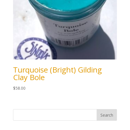
Turquoise (Bright) Gilding
Clay Bole
$
58.00