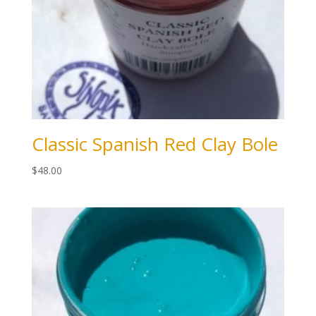
Classic Spanish Red Clay Bole
$
48.00