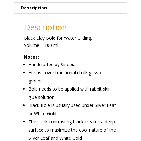
Description
Description
Black Clay Bole for Water Gilding.
Volume – 100 ml
Notes:
Handcrafted by Sinopia.
For use over traditional chalk gesso
ground.
Bole needs to be applied with rabbit skin
glue solution.
Black Bole is usually used under Silver Leaf
or White Gold.
The stark contrasting black creates a deep
surface to maximize the cool nature of the
Silver Leaf and White Gold.