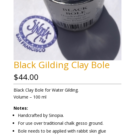
Black Gilding Clay Bole
$
44.00
Black Clay Bole for Water Gilding.
Volume – 100 ml
Notes:
Handcrafted by Sinopia.
For use over traditional chalk gesso ground.
Bole needs to be applied with rabbit skin glue