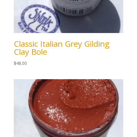
Classic Italian Grey Gilding
Clay Bole
$
48.00