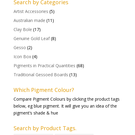
Search by Categories
Artist Accessories
(5)
Australian made
(11)
Clay Bole
(17)
Genuine Gold Leaf
(8)
Gesso
(2)
Icon Box
(4)
Pigments in Practical Quantities
(68)
Traditional Gessoed Boards
(13)
Which Pigment Colour?
Compare Pigment Colours by clicking the product tags
below, eg blue pigment. It will give you an idea of the
pigment’s shade & hue
Search by Product Tags.