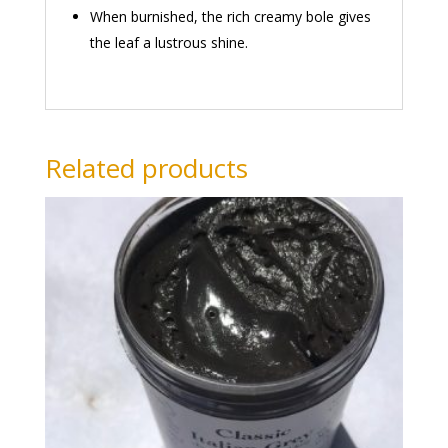
When burnished, the rich creamy bole gives
the leaf a lustrous shine.
Related products