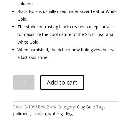
solution.
Black Bole is usually used under Silver Leaf or White
Gold.
The stark contrasting black creates a deep surface
to maximize the cool nature of the Silver Leaf and
White Gold.
When burnished, the rich creamy bole gives the leaf
a lustrous shine.
Black
Add to cart
Gilding
Clay
Bole
quantity
SKU:
IS-1995BoleBlk/4
Category:
Clay Bole
Tags:
poliment
,
sinopia
,
water gilding