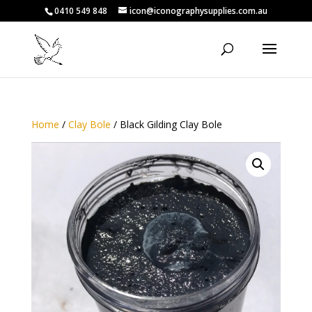
0410 549 848
icon@iconographysupplies.com.au
Home
/
Clay Bole
/ Black Gilding Clay Bole