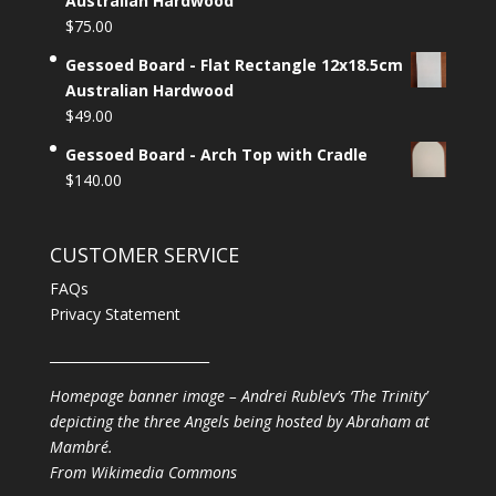
Australian Hardwood
$
75.00
Gessoed Board - Flat Rectangle 12x18.5cm
Australian Hardwood
$
49.00
Gessoed Board - Arch Top with Cradle
$
140.00
CUSTOMER SERVICE
FAQs
Privacy Statement
________________________
Homepage banner image – Andrei Rublev’s ‘The Trinity’
depicting the three Angels being hosted by Abraham at
Mambré.
From
Wikimedia Commons