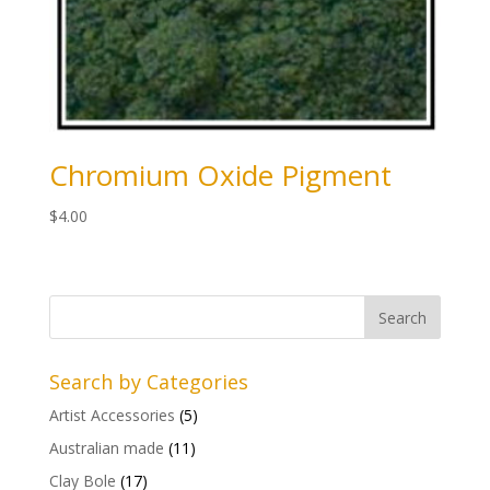
Chromium Oxide Pigment
$
4.00
Search by Categories
Artist Accessories
(5)
Australian made
(11)
Clay Bole
(17)