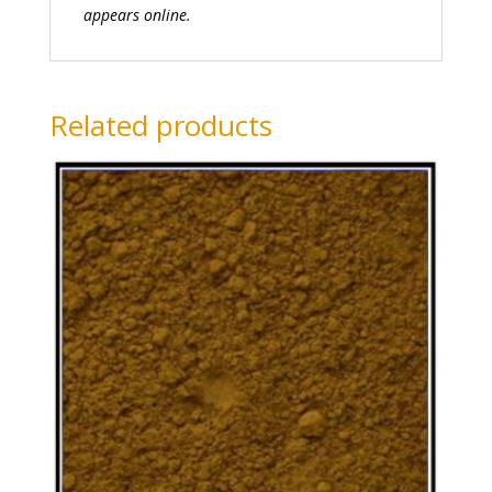
appears online.
Related products