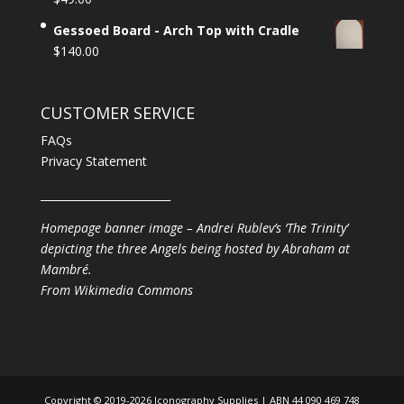
Gessoed Board - Arch Top with Cradle
$
140.00
CUSTOMER SERVICE
FAQs
Privacy Statement
________________________
Homepage banner image – Andrei Rublev’s ‘The Trinity’
depicting the three Angels being hosted by Abraham at
Mambré.
From
Wikimedia Commons
Copyright © 2019-2026 Iconography Supplies | ABN 44 090 469 748