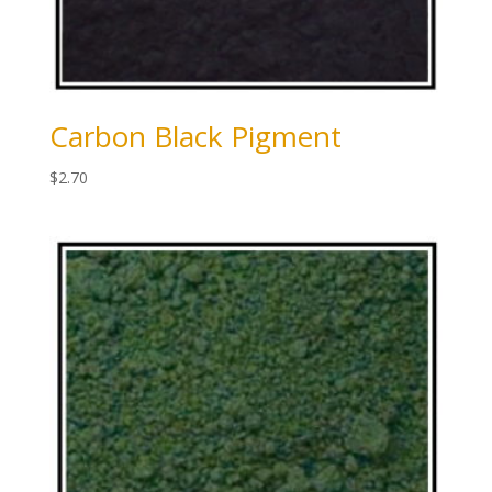
Carbon Black Pigment
$
2.70