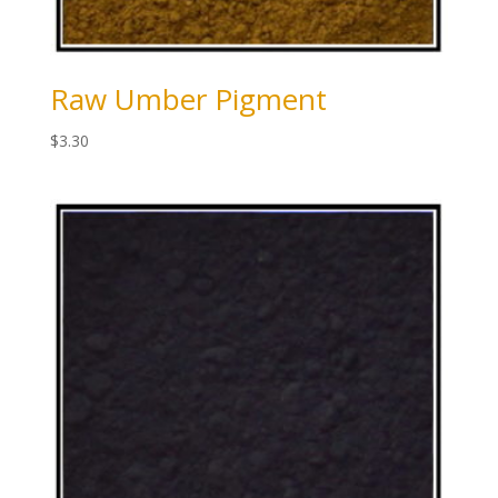
Raw Umber Pigment
$
3.30