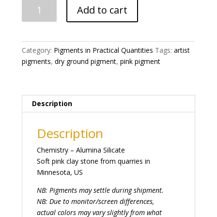
Pink
Add to cart
Pipestone
Catlinite
Pigment
quantity
Category:
Pigments in Practical Quantities
Tags:
artist
pigments
,
dry ground pigment
,
pink pigment
Description
Description
Chemistry – Alumina Silicate
Soft pink clay stone from quarries in
Minnesota, US
NB: Pigments may settle during shipment.
NB: Due to monitor/screen differences,
actual colors may vary slightly from what