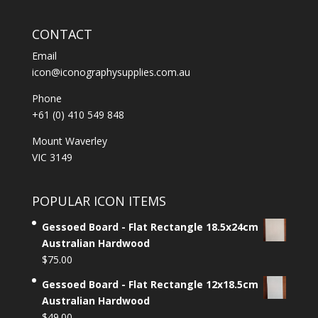
CONTACT
Email
icon@iconographysupplies.com.au
Phone
+61 (0) 410 549 848
Mount Waverley
VIC 3149
POPULAR ICON ITEMS
Gessoed Board - Flat Rectangle 18.5x24cm
Australian Hardwood
$
75.00
Gessoed Board - Flat Rectangle 12x18.5cm
Australian Hardwood
$
49.00