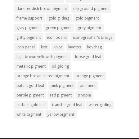
dark reddish brown pigment
dry ground pigment
frame support
gold gilding
gold pigment
gray pigment
green pigment
grey pigment
gritty pigment
icon board
iconographer's bridge
icon panel
kiot
kivot
kivotos
kovcheg
light brown yellowish pigment
loose gold leaf
metallic pigment
oil gilding
orange brownish red pigment
orange pigment
patent gold leaf
pink pigment
poliment
purple pigment
red pigment
sinopia
surface gold leaf
transfer gold leaf
water gilding
white pigment
yellow pigment