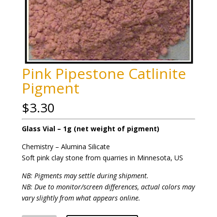
Pink Pipestone Catlinite
Pigment
$
3.30
Glass Vial – 1g (net weight of pigment)
Chemistry – Alumina Silicate
Soft pink clay stone from quarries in Minnesota, US
NB: Pigments may settle during shipment.
NB: Due to monitor/screen differences, actual colors may
vary slightly from what appears online.