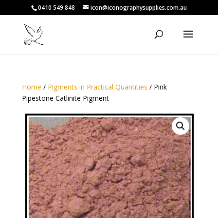
0410 549 848
icon@iconographysupplies.com.au
Home
/
Pigments in Practical Quantities
/ Pink
Pipestone Catlinite Pigment