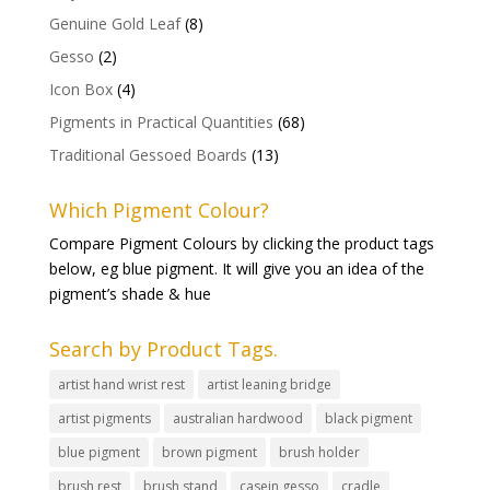
Genuine Gold Leaf
(8)
Gesso
(2)
Icon Box
(4)
Pigments in Practical Quantities
(68)
Traditional Gessoed Boards
(13)
Which Pigment Colour?
Compare Pigment Colours by clicking the product tags
below, eg blue pigment. It will give you an idea of the
pigment’s shade & hue
Search by Product Tags.
artist hand wrist rest
artist leaning bridge
artist pigments
australian hardwood
black pigment
blue pigment
brown pigment
brush holder
brush rest
brush stand
casein gesso
cradle