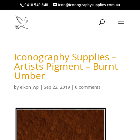
0410 549 848
icon@iconographysupplies.com.au
Iconography Supplies –
Artists Pigment – Burnt
Umber
by
eikon_wp
|
Sep 22, 2019
|
0 comments