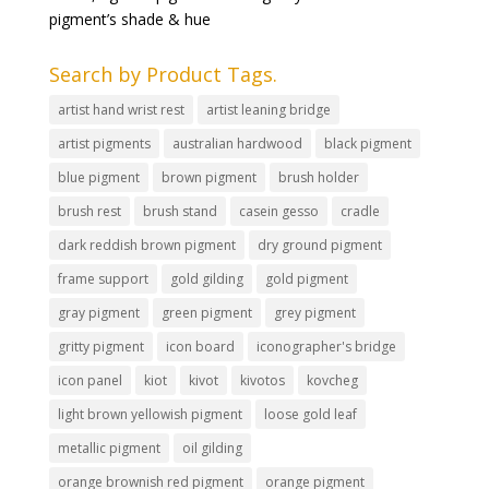
pigment’s shade & hue
Search by Product Tags.
artist hand wrist rest
artist leaning bridge
artist pigments
australian hardwood
black pigment
blue pigment
brown pigment
brush holder
brush rest
brush stand
casein gesso
cradle
dark reddish brown pigment
dry ground pigment
frame support
gold gilding
gold pigment
gray pigment
green pigment
grey pigment
gritty pigment
icon board
iconographer's bridge
icon panel
kiot
kivot
kivotos
kovcheg
light brown yellowish pigment
loose gold leaf
metallic pigment
oil gilding
orange brownish red pigment
orange pigment