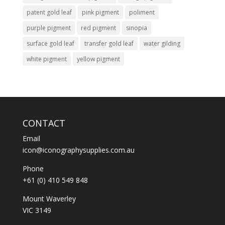
patent gold leaf
pink pigment
poliment
purple pigment
red pigment
sinopia
surface gold leaf
transfer gold leaf
water gilding
white pigment
yellow pigment
CONTACT
Email
icon@iconographysupplies.com.au
Phone
+61 (0) 410 549 848
Mount Waverley
VIC 3149