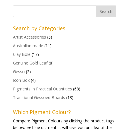
Search by Categories
Artist Accessories
(5)
Australian made
(11)
Clay Bole
(17)
Genuine Gold Leaf
(8)
Gesso
(2)
Icon Box
(4)
Pigments in Practical Quantities
(68)
Traditional Gessoed Boards
(13)
Which Pigment Colour?
Compare Pigment Colours by clicking the product tags
below, eg blue pigment. It will give you an idea of the