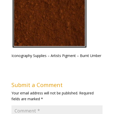
Iconography Supplies – Artists Pigment – Burnt Umber
Submit a Comment
Your email address will not be published.
Required
fields are marked
*