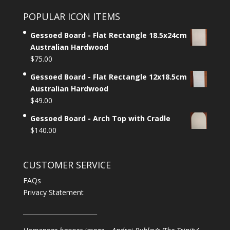
POPULAR ICON ITEMS
Gessoed Board - Flat Rectangle 18.5x24cm
Australian Hardwood
$
75.00
Gessoed Board - Flat Rectangle 12x18.5cm
Australian Hardwood
$
49.00
Gessoed Board - Arch Top with Cradle
$
140.00
CUSTOMER SERVICE
FAQs
Privacy Statement
________________________