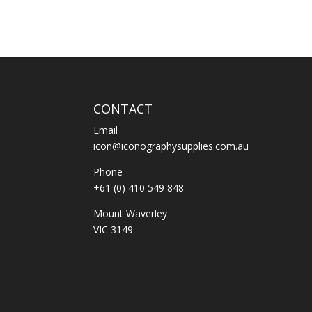
CONTACT
Email
icon@iconographysupplies.com.au
Phone
+61 (0) 410 549 848
Mount Waverley
VIC 3149