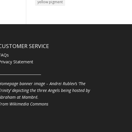
yellow pigment
CUSTOMER SERVICE
FAQs
Privacy Statement
________________________
Homepage banner image – Andrei Rublev’s ‘The
Trinity’ depicting the three Angels being hosted by
Abraham at Mambré.
From
Wikimedia Commons