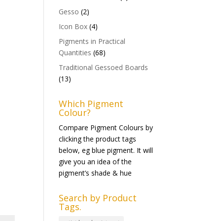
Gesso
(2)
Icon Box
(4)
Pigments in Practical
Quantities
(68)
Traditional Gessoed Boards
(13)
Which Pigment
Colour?
Compare Pigment Colours by
clicking the product tags
below, eg blue pigment. It will
give you an idea of the
pigment’s shade & hue
Search by Product
Tags.