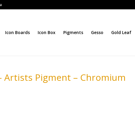
au
Icon Boards
Icon Box
Pigments
Gesso
Gold Leaf
– Artists Pigment – Chromium