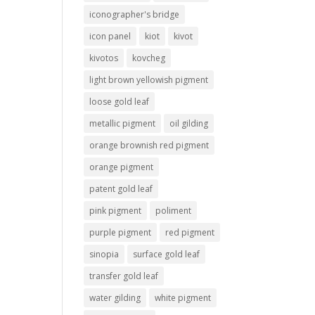
iconographer's bridge
icon panel
kiot
kivot
kivotos
kovcheg
light brown yellowish pigment
loose gold leaf
metallic pigment
oil gilding
orange brownish red pigment
orange pigment
patent gold leaf
pink pigment
poliment
purple pigment
red pigment
sinopia
surface gold leaf
transfer gold leaf
water gilding
white pigment