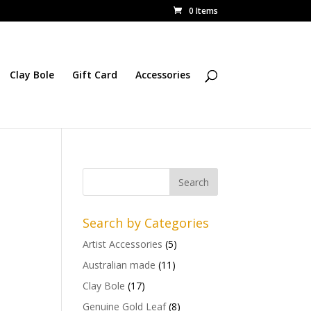
0 Items
Clay Bole
Gift Card
Accessories
Search by Categories
Artist Accessories
(5)
Australian made
(11)
Clay Bole
(17)
Genuine Gold Leaf
(8)