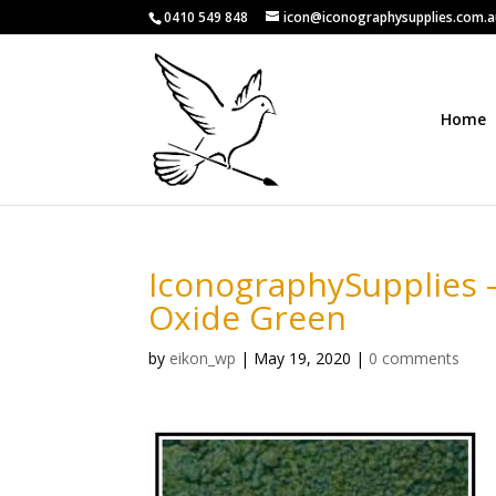
0410 549 848
icon@iconographysupplies.com.
Home
IconographySupplies 
Oxide Green
by
eikon_wp
|
May 19, 2020
|
0 comments