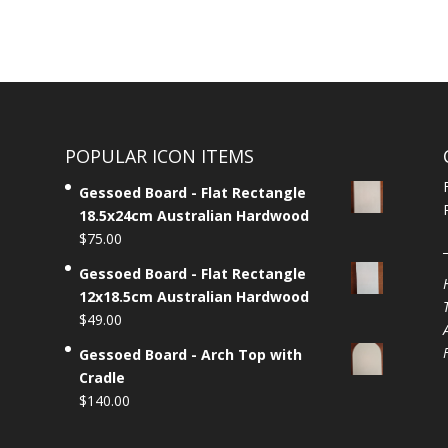
POPULAR ICON ITEMS
Gessoed Board - Flat Rectangle
18.5x24cm Australian Hardwood
$
75.00
Gessoed Board - Flat Rectangle
12x18.5cm Australian Hardwood
$
49.00
Gessoed Board - Arch Top with
Cradle
$
140.00