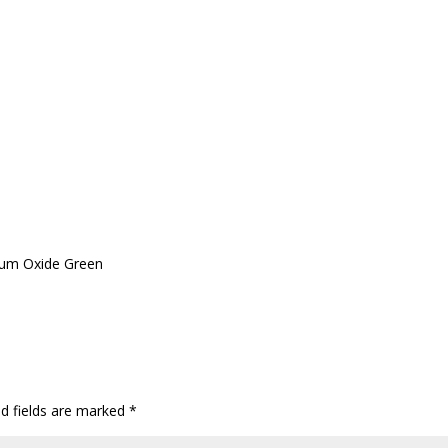
ium Oxide Green
ed fields are marked
*