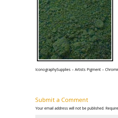
IconographySupplies – Artists Pigment – Chrom
Submit a Comment
Your email address will not be published.
Requir