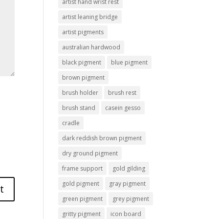
artist hand wrist rest
artist leaning bridge
artist pigments
australian hardwood
black pigment
blue pigment
brown pigment
brush holder
brush rest
brush stand
casein gesso
cradle
dark reddish brown pigment
dry ground pigment
frame support
gold gilding
gold pigment
gray pigment
green pigment
grey pigment
gritty pigment
icon board