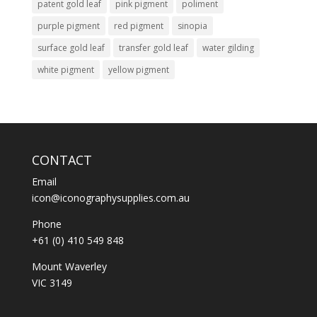
patent gold leaf
pink pigment
poliment
purple pigment
red pigment
sinopia
surface gold leaf
transfer gold leaf
water gilding
white pigment
yellow pigment
CONTACT
Email
icon@iconographysupplies.com.au
Phone
+61 (0) 410 549 848
Mount Waverley
VIC 3149