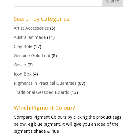
Search by Categories
Artist Accessories
(5)
Australian made
(11)
Clay Bole
(17)
Genuine Gold Leaf
(8)
Gesso
(2)
Icon Box
(4)
Pigments in Practical Quantities
(68)
Traditional Gessoed Boards
(13)
Which Pigment Colour?
Compare Pigment Colours by clicking the product tags
below, eg blue pigment. It will give you an idea of the
pigment’s shade & hue