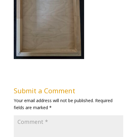
Submit a Comment
Your email address will not be published.
Required
fields are marked
*