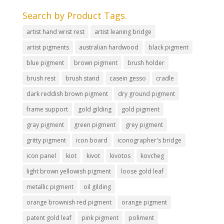
Search by Product Tags.
artist hand wrist rest
artist leaning bridge
artist pigments
australian hardwood
black pigment
blue pigment
brown pigment
brush holder
brush rest
brush stand
casein gesso
cradle
dark reddish brown pigment
dry ground pigment
frame support
gold gilding
gold pigment
gray pigment
green pigment
grey pigment
gritty pigment
icon board
iconographer's bridge
icon panel
kiot
kivot
kivotos
kovcheg
light brown yellowish pigment
loose gold leaf
metallic pigment
oil gilding
orange brownish red pigment
orange pigment
patent gold leaf
pink pigment
poliment