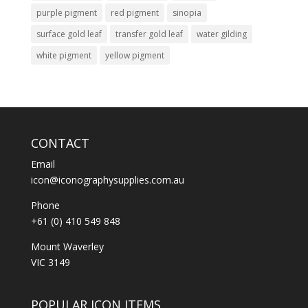
purple pigment
red pigment
sinopia
surface gold leaf
transfer gold leaf
water gilding
white pigment
yellow pigment
CONTACT
Email
icon@iconographysupplies.com.au
Phone
+61 (0) 410 549 848
Mount Waverley
VIC 3149
POPULAR ICON ITEMS