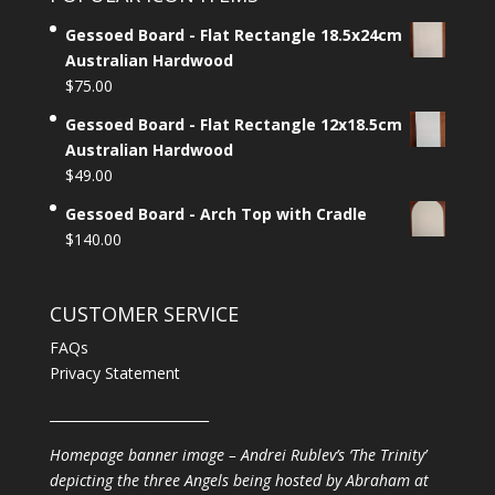
Gessoed Board - Flat Rectangle 18.5x24cm
Australian Hardwood
$
75.00
Gessoed Board - Flat Rectangle 12x18.5cm
Australian Hardwood
$
49.00
Gessoed Board - Arch Top with Cradle
$
140.00
CUSTOMER SERVICE
FAQs
Privacy Statement
________________________
Homepage banner image – Andrei Rublev’s ‘The Trinity’
depicting the three Angels being hosted by Abraham at