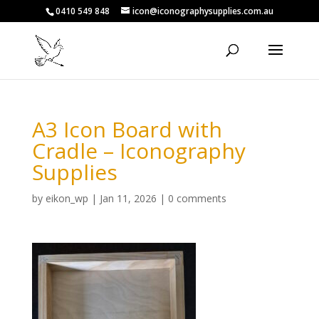
0410 549 848
icon@iconographysupplies.com.au
A3 Icon Board with
Cradle – Iconography
Supplies
by
eikon_wp
|
Jan 11, 2026
|
0 comments