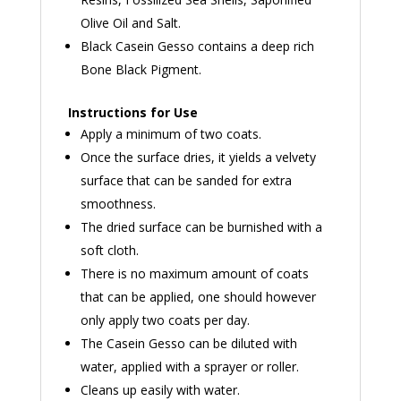
Olive Oil and Salt.
Black Casein Gesso contains a deep rich
Bone Black Pigment.
Instructions for Use
Apply a minimum of two coats.
Once the surface dries, it yields a velvety
surface that can be sanded for extra
smoothness.
The dried surface can be burnished with a
soft cloth.
There is no maximum amount of coats
that can be applied, one should however
only apply two coats per day.
The Casein Gesso can be diluted with
water, applied with a sprayer or roller.
Cleans up easily with water.