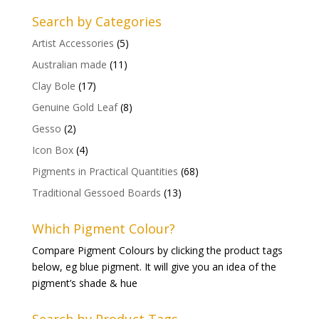
Search by Categories
Artist Accessories
(5)
Australian made
(11)
Clay Bole
(17)
Genuine Gold Leaf
(8)
Gesso
(2)
Icon Box
(4)
Pigments in Practical Quantities
(68)
Traditional Gessoed Boards
(13)
Which Pigment Colour?
Compare Pigment Colours by clicking the product tags
below, eg blue pigment. It will give you an idea of the
pigment’s shade & hue