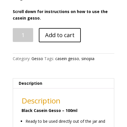
Scroll down for instructions on how to use the
casein gesso.
Casein
Add to cart
Gesso
Black
quantity
Category:
Gesso
Tags:
casein gesso
,
sinopia
Description
Description
Black Casein Gesso – 100ml
Ready to be used directly out of the jar and