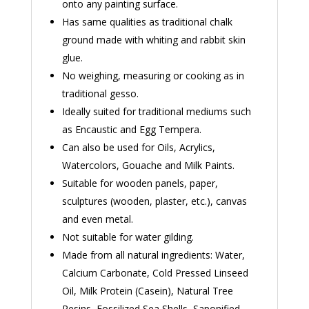
onto any painting surface.
Has same qualities as traditional chalk
ground made with whiting and rabbit skin
glue.
No weighing, measuring or cooking as in
traditional gesso.
Ideally suited for traditional mediums such
as Encaustic and Egg Tempera.
Can also be used for Oils, Acrylics,
Watercolors, Gouache and Milk Paints.
Suitable for wooden panels, paper,
sculptures (wooden, plaster, etc.), canvas
and even metal.
Not suitable for water gilding.
Made from all natural ingredients: Water,
Calcium Carbonate, Cold Pressed Linseed
Oil, Milk Protein (Casein), Natural Tree
Resins, Fossilized Sea Shells, Saponified