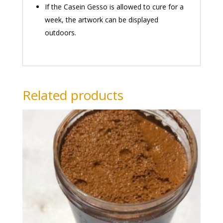
If the Casein Gesso is allowed to cure for a
week, the artwork can be displayed
outdoors.
Related products