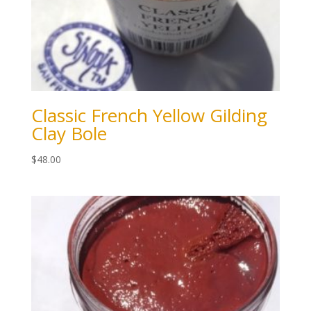
Classic French Yellow Gilding
Clay Bole
$
48.00