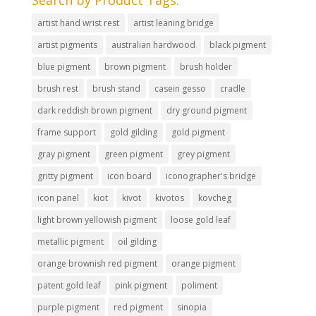
Search by Product Tags.
artist hand wrist rest
artist leaning bridge
artist pigments
australian hardwood
black pigment
blue pigment
brown pigment
brush holder
brush rest
brush stand
casein gesso
cradle
dark reddish brown pigment
dry ground pigment
frame support
gold gilding
gold pigment
gray pigment
green pigment
grey pigment
gritty pigment
icon board
iconographer's bridge
icon panel
kiot
kivot
kivotos
kovcheg
light brown yellowish pigment
loose gold leaf
metallic pigment
oil gilding
orange brownish red pigment
orange pigment
patent gold leaf
pink pigment
poliment
purple pigment
red pigment
sinopia