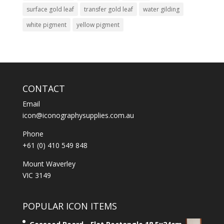
surface gold leaf
transfer gold leaf
water gilding
white pigment
yellow pigment
CONTACT
Email
icon@iconographysupplies.com.au
Phone
+61 (0) 410 549 848
Mount Waverley
VIC 3149
POPULAR ICON ITEMS