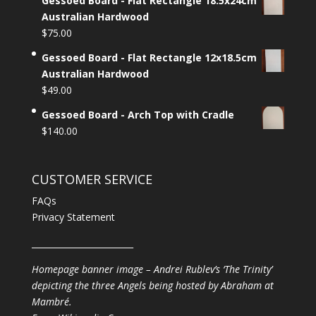
Gessoed Board - Flat Rectangle 18.5x24cm
Australian Hardwood
$
75.00
Gessoed Board - Flat Rectangle 12x18.5cm
Australian Hardwood
$
49.00
Gessoed Board - Arch Top with Cradle
$
140.00
CUSTOMER SERVICE
FAQs
Privacy Statement
________________________
Homepage banner image – Andrei Rublev’s ‘The Trinity’
depicting the three Angels being hosted by Abraham at
Mambré.