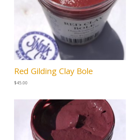
Red Gilding Clay Bole
$
45.00