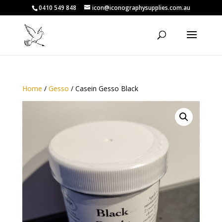
0410 549 848
icon@iconographysupplies.com.au
Home
/
Gesso
/ Casein Gesso Black