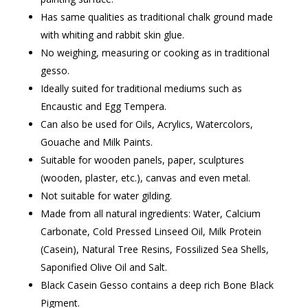
Has same qualities as traditional chalk ground made
with whiting and rabbit skin glue.
No weighing, measuring or cooking as in traditional
gesso.
Ideally suited for traditional mediums such as
Encaustic and Egg Tempera.
Can also be used for Oils, Acrylics, Watercolors,
Gouache and Milk Paints.
Suitable for wooden panels, paper, sculptures
(wooden, plaster, etc.), canvas and even metal.
Not suitable for water gilding.
Made from all natural ingredients: Water, Calcium
Carbonate, Cold Pressed Linseed Oil, Milk Protein
(Casein), Natural Tree Resins, Fossilized Sea Shells,
Saponified Olive Oil and Salt.
Black Casein Gesso contains a deep rich Bone Black
Pigment.