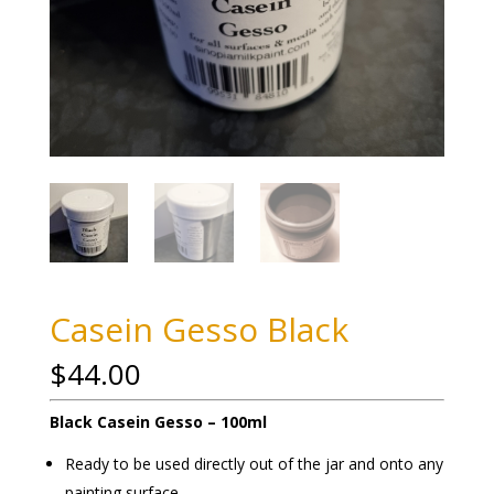
Casein Gesso Black
$
44.00
Black Casein Gesso – 100ml
Ready to be used directly out of the jar and onto any
painting surface.