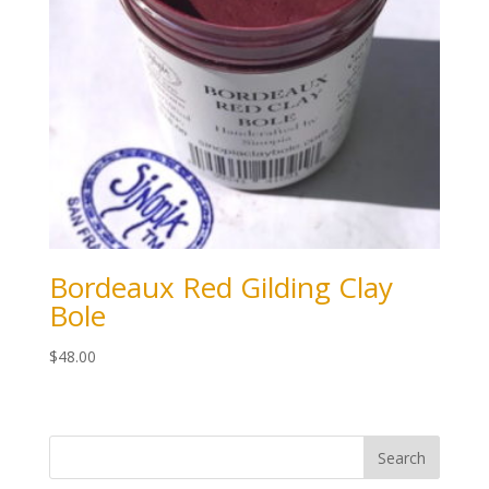
Bordeaux Red Gilding Clay
Bole
$
48.00