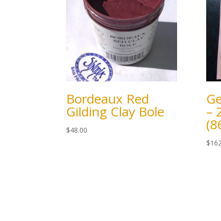
Bordeaux Red
Ge
Gilding Clay Bole
– 
(
$
48.00
$
162