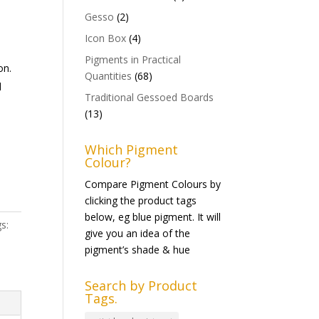
Gesso
(2)
Icon Box
(4)
Pigments in Practical
on.
Quantities
(68)
d
Traditional Gessoed Boards
(13)
Which Pigment
Colour?
Compare Pigment Colours by
clicking the product tags
below, eg blue pigment. It will
s:
give you an idea of the
pigment’s shade & hue
Search by Product
Tags.