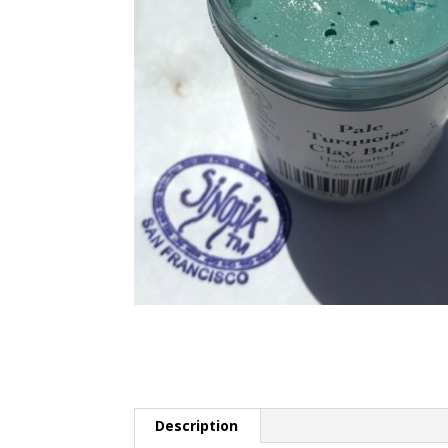
Description