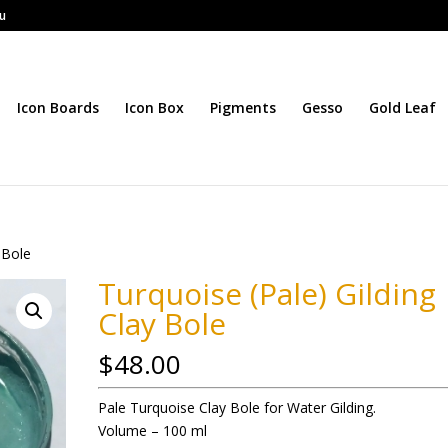
au
Icon Boards
Icon Box
Pigments
Gesso
Gold Leaf
 Bole
Turquoise (Pale) Gilding
Clay Bole
$
48.00
Pale Turquoise Clay Bole for Water Gilding.
Volume – 100 ml