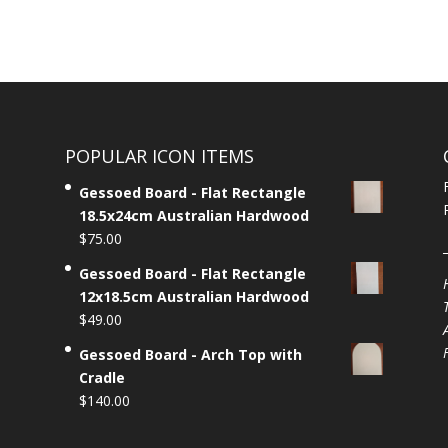
POPULAR ICON ITEMS
Gessoed Board - Flat Rectangle
18.5x24cm Australian Hardwood
$
75.00
Gessoed Board - Flat Rectangle
12x18.5cm Australian Hardwood
$
49.00
Gessoed Board - Arch Top with
Cradle
$
140.00