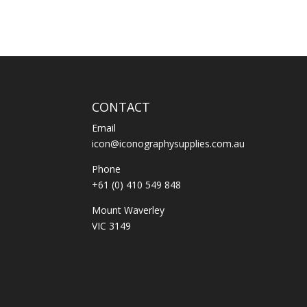
CONTACT
Email
icon@iconographysupplies.com.au
Phone
+61 (0) 410 549 848
Mount Waverley
VIC 3149