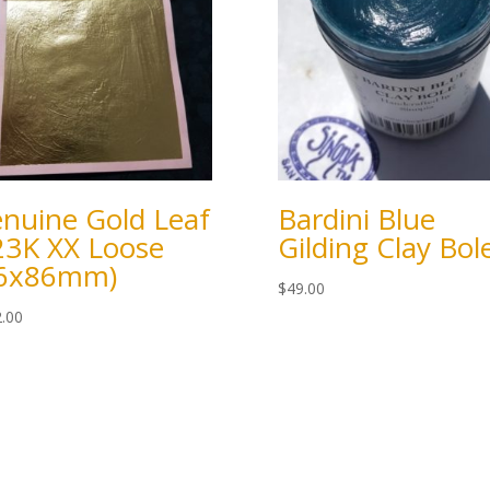
nuine Gold Leaf
Bardini Blue
23K XX Loose
Gilding Clay Bol
86x86mm)
$
49.00
.00