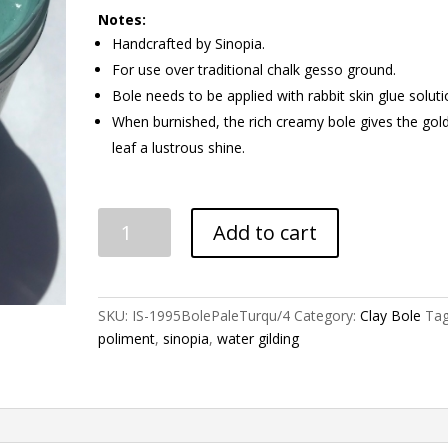
Notes:
Handcrafted by Sinopia.
For use over traditional chalk gesso ground.
Bole needs to be applied with rabbit skin glue soluti
When burnished, the rich creamy bole gives the gol
leaf a lustrous shine.
Turquoise
Add to cart
(Pale)
Gilding
Clay
Bole
SKU:
IS-1995BolePaleTurqu/4
Category:
Clay Bole
Tag
quantity
poliment
,
sinopia
,
water gilding