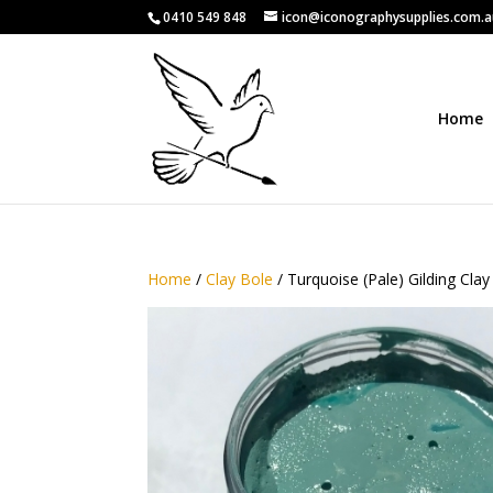
0410 549 848
icon@iconographysupplies.com.
Home
Home
/
Clay Bole
/ Turquoise (Pale) Gilding Clay