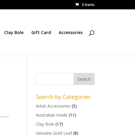
0 Items
Clay Bole
Gift Card
Accessories
Search by Categories
Artist Accessories
(5)
Australian made
(11)
Clay Bole
(17)
Genuine Gold Leaf
(8)