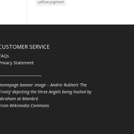
yellow pigment
CUSTOMER SERVICE
FAQs
Privacy Statement
________________________
Homepage banner image – Andrei Rublev’s ‘The
Trinity’ depicting the three Angels being hosted by
Abraham at Mambré.
From
Wikimedia Commons