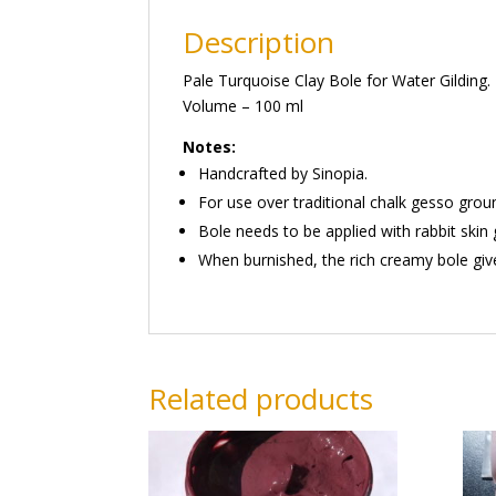
Description
Pale Turquoise Clay Bole for Water Gilding.
Volume – 100 ml
Notes:
Handcrafted by Sinopia.
For use over traditional chalk gesso grou
Bole needs to be applied with rabbit skin 
When burnished, the rich creamy bole give
Related products