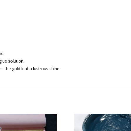
nd.
glue solution.
s the gold leaf a lustrous shine.