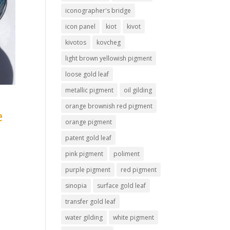
iconographer's bridge
icon panel
kiot
kivot
kivotos
kovcheg
light brown yellowish pigment
loose gold leaf
metallic pigment
oil gilding
orange brownish red pigment
e
orange pigment
patent gold leaf
pink pigment
poliment
purple pigment
red pigment
sinopia
surface gold leaf
transfer gold leaf
water gilding
white pigment