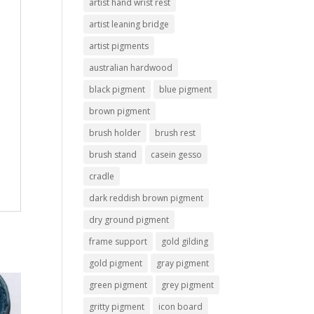
artist hand wrist rest
artist leaning bridge
artist pigments
australian hardwood
black pigment
blue pigment
brown pigment
brush holder
brush rest
brush stand
casein gesso
cradle
dark reddish brown pigment
dry ground pigment
frame support
gold gilding
gold pigment
gray pigment
green pigment
grey pigment
gritty pigment
icon board