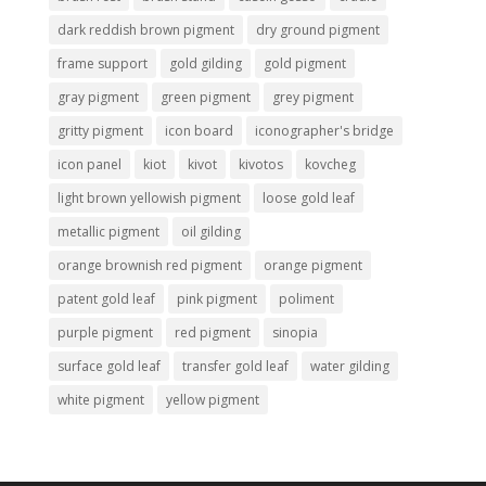
dark reddish brown pigment
dry ground pigment
frame support
gold gilding
gold pigment
gray pigment
green pigment
grey pigment
gritty pigment
icon board
iconographer's bridge
icon panel
kiot
kivot
kivotos
kovcheg
light brown yellowish pigment
loose gold leaf
metallic pigment
oil gilding
orange brownish red pigment
orange pigment
patent gold leaf
pink pigment
poliment
purple pigment
red pigment
sinopia
surface gold leaf
transfer gold leaf
water gilding
white pigment
yellow pigment