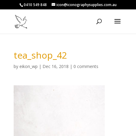
0410 549 848
icon@iconographysupplies.com.au
tea_shop_42
by
eikon_wp
|
Dec 16, 2018
|
0 comments