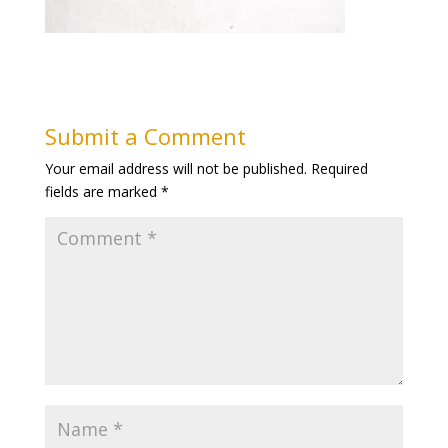
Submit a Comment
Your email address will not be published.
Required
fields are marked
*