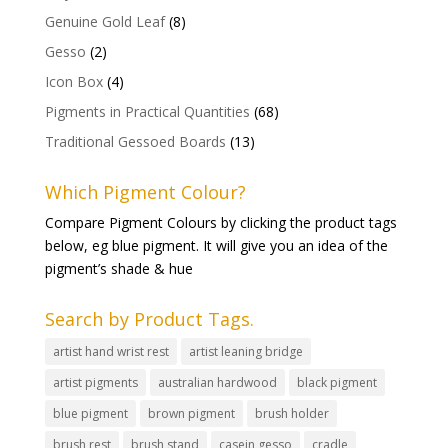
Genuine Gold Leaf
(8)
Gesso
(2)
Icon Box
(4)
Pigments in Practical Quantities
(68)
Traditional Gessoed Boards
(13)
Which Pigment Colour?
Compare Pigment Colours by clicking the product tags
below, eg blue pigment. It will give you an idea of the
pigment’s shade & hue
Search by Product Tags.
artist hand wrist rest
artist leaning bridge
artist pigments
australian hardwood
black pigment
blue pigment
brown pigment
brush holder
brush rest
brush stand
casein gesso
cradle