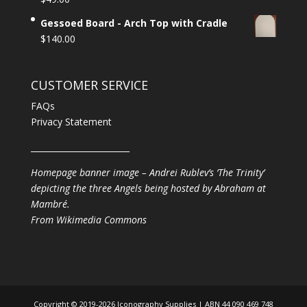
Gessoed Board - Arch Top with Cradle
$
140.00
CUSTOMER SERVICE
FAQs
Privacy Statement
________________________
Homepage banner image – Andrei Rublev’s ‘The Trinity’
depicting the three Angels being hosted by Abraham at
Mambré.
From
Wikimedia Commons
Copyright © 2019-2026 Iconography Supplies | ABN 44 090 469 748