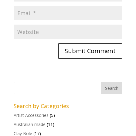
Search by Categories
Artist Accessories
(5)
Australian made
(11)
Clay Bole
(17)