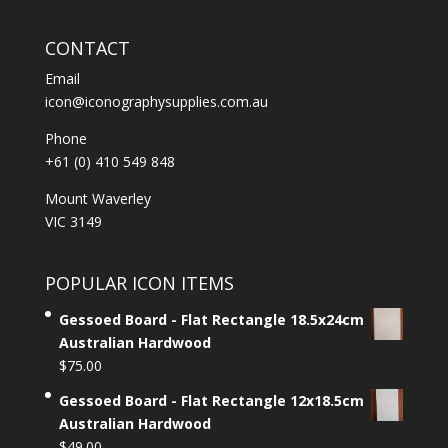
CONTACT
Email
icon@iconographysupplies.com.au
Phone
+61 (0) 410 549 848
Mount Waverley
VIC 3149
POPULAR ICON ITEMS
Gessoed Board - Flat Rectangle 18.5x24cm
Australian Hardwood
$
75.00
Gessoed Board - Flat Rectangle 12x18.5cm
Australian Hardwood
$
49.00