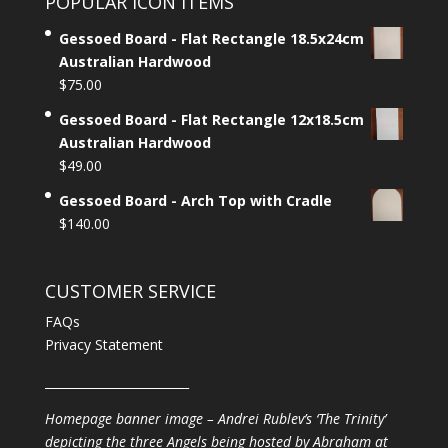
POPULAR ICON ITEMS
Gessoed Board - Flat Rectangle 18.5x24cm
Australian Hardwood
$
75.00
Gessoed Board - Flat Rectangle 12x18.5cm
Australian Hardwood
$
49.00
Gessoed Board - Arch Top with Cradle
$
140.00
CUSTOMER SERVICE
FAQs
Privacy Statement
________________________
Homepage banner image – Andrei Rublev’s ‘The Trinity’
depicting the three Angels being hosted by Abraham at