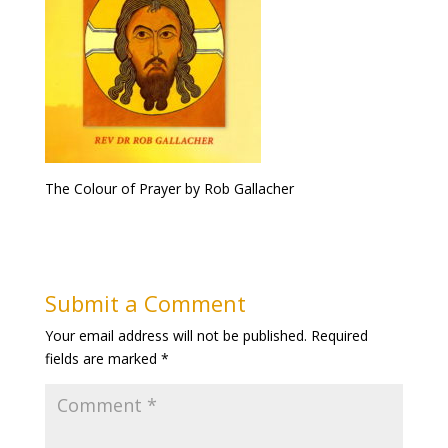
The Colour of Prayer by Rob Gallacher
Submit a Comment
Your email address will not be published.
Required
fields are marked
*