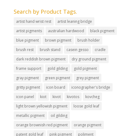
Search by Product Tags.
artist hand wrist rest
artist leaning bridge
artist pigments
australian hardwood
black pigment
blue pigment
brown pigment
brush holder
brush rest
brush stand
casein gesso
cradle
dark reddish brown pigment
dry ground pigment
frame support
gold gilding
gold pigment
gray pigment
green pigment
grey pigment
gritty pigment
icon board
iconographer's bridge
icon panel
kiot
kivot
kivotos
kovcheg
light brown yellowish pigment
loose gold leaf
metallic pigment
oil gilding
orange brownish red pigment
orange pigment
patent gold leaf
pink pigment
poliment