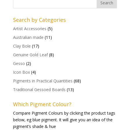
Search by Categories
Artist Accessories
(5)
Australian made
(11)
Clay Bole
(17)
Genuine Gold Leaf
(8)
Gesso
(2)
Icon Box
(4)
Pigments in Practical Quantities
(68)
Traditional Gessoed Boards
(13)
Which Pigment Colour?
Compare Pigment Colours by clicking the product tags
below, eg blue pigment. It will give you an idea of the
pigment’s shade & hue