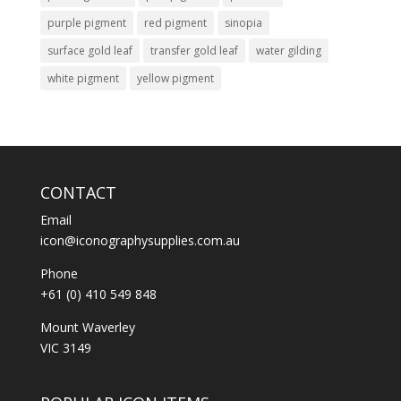
purple pigment
red pigment
sinopia
surface gold leaf
transfer gold leaf
water gilding
white pigment
yellow pigment
CONTACT
Email
icon@iconographysupplies.com.au
Phone
+61 (0) 410 549 848
Mount Waverley
VIC 3149