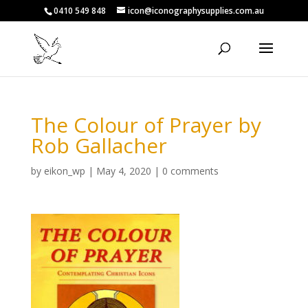
0410 549 848
icon@iconographysupplies.com.au
The Colour of Prayer by
Rob Gallacher
by
eikon_wp
|
May 4, 2020
|
0 comments